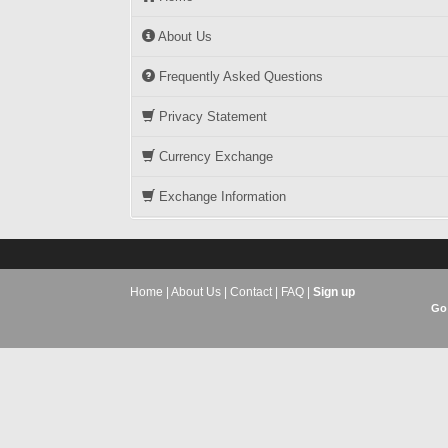
About Us
Frequently Asked Questions
Privacy Statement
Currency Exchange
Exchange Information
Home
|
About Us
|
Contact
|
FAQ
|
Sign up
Go 