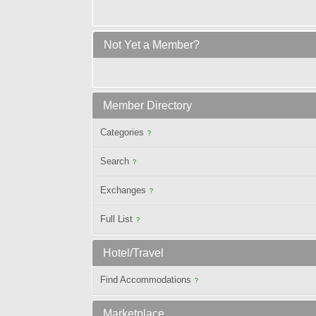
Not Yet a Member?
Member Directory
Categories
?
Search
?
Exchanges
?
Full List
?
Hotel/Travel
Find Accommodations
?
Marketplace