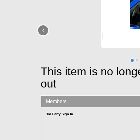
‹
This item is no long
out
Members
3rd Party Sign In