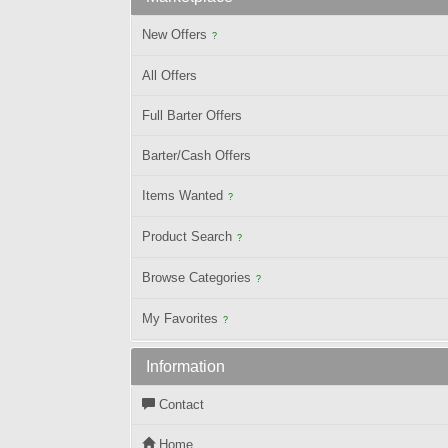
New Offers
?
All Offers
Full Barter Offers
Barter/Cash Offers
Items Wanted
?
Product Search
?
Browse Categories
?
My Favorites
?
Information
Contact
Home