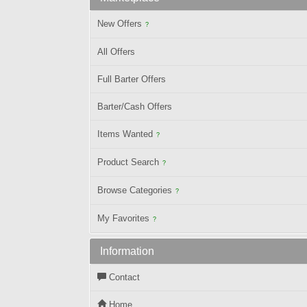
New Offers
?
All Offers
Full Barter Offers
Barter/Cash Offers
Items Wanted
?
Product Search
?
Browse Categories
?
My Favorites
?
Information
Contact
Home