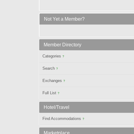
Not Yet a Member?
Member Directory
Categories
?
Search
?
Exchanges
?
Full List
?
Hotel/Travel
Find Accommodations
?
Marketplace