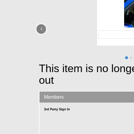
‹
This item is no long
out
Members
3rd Party Sign In