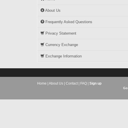
About Us
Frequently Asked Questions
Privacy Statement
Currency Exchange
Exchange Information
Home
|
About Us
|
Contact
|
FAQ
|
Sign up
Go 